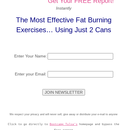
Get Your FREE Report!
Instantly
The Most Effective Fat Burning
Exercises… Using Just 2 Cans
Enter Your Name:
Enter your Email:
We respect your privacy and will never sell, give away or distribute your e-mail to anyone
Click to go directly to
Bootcamp Tulsa’s
homepage and bypass the