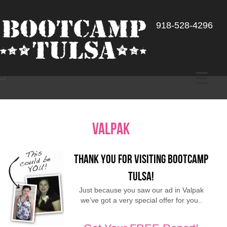
918-528-4296
-->
valpak
Thank You for Visiting Bootcamp
Tulsa!
Just because you saw our ad in Valpak
we’ve got a very special offer for you..