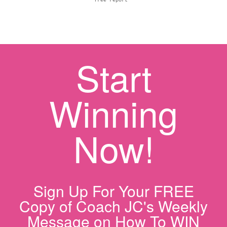
free report
Start
Winning
Now!
Sign Up For Your FREE
Copy of Coach JC's Weekly
Message on How To WIN