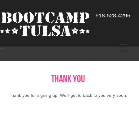
918-528-4296
-->
Thank You
Thank you for signing up. We’ll get to back to you very soon.