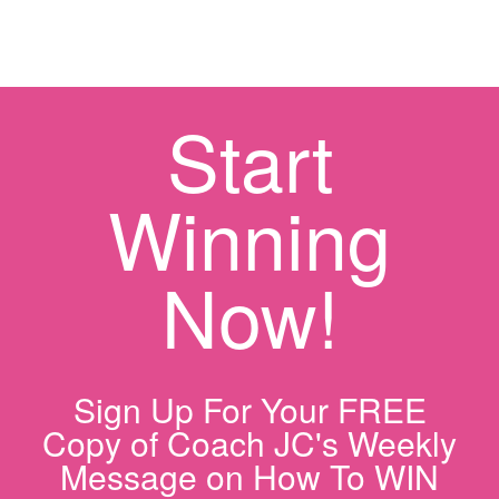
Start
Winning
Now!
Sign Up For Your FREE
Copy of Coach JC's Weekly
Message on How To WIN