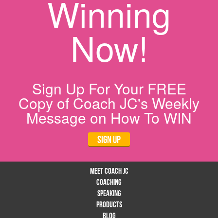
Winning
Now!
Sign Up For Your FREE
Copy of Coach JC's Weekly
Message on How To WIN
Sign Up
Meet Coach JC
Coaching
Speaking
Products
Blog