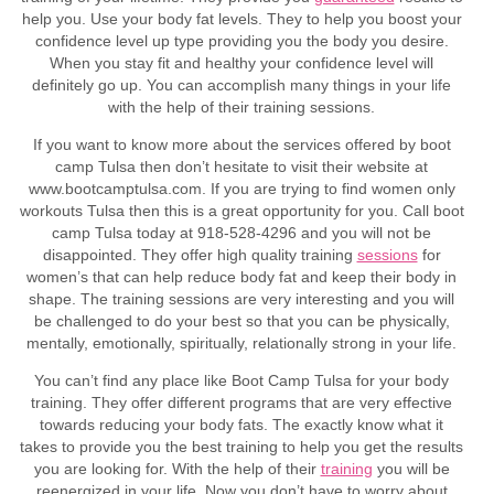
help you. Use your body fat levels. They to help you boost your
confidence level up type providing you the body you desire.
When you stay fit and healthy your confidence level will
definitely go up. You can accomplish many things in your life
with the help of their training sessions.
If you want to know more about the services offered by boot
camp Tulsa then don’t hesitate to visit their website at
www.bootcamptulsa.com. If you are trying to find women only
workouts Tulsa then this is a great opportunity for you. Call boot
camp Tulsa today at 918-528-4296 and you will not be
disappointed. They offer high quality training
sessions
for
women’s that can help reduce body fat and keep their body in
shape. The training sessions are very interesting and you will
be challenged to do your best so that you can be physically,
mentally, emotionally, spiritually, relationally strong in your life.
You can’t find any place like Boot Camp Tulsa for your body
training. They offer different programs that are very effective
towards reducing your body fats. The exactly know what it
takes to provide you the best training to help you get the results
you are looking for. With the help of their
training
you will be
reenergized in your life. Now you don’t have to worry about