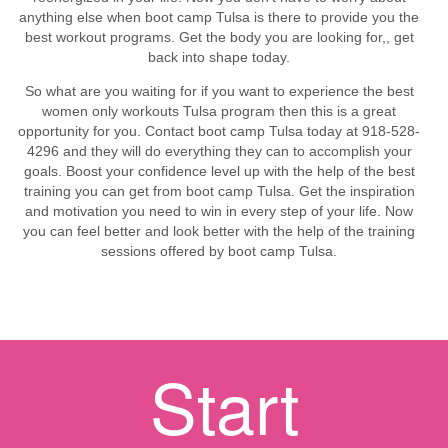
anything else when boot camp Tulsa is there to provide you the
best workout programs. Get the body you are looking for,, get
back into shape today.
So what are you waiting for if you want to experience the best
women only workouts Tulsa program then this is a great
opportunity for you. Contact boot camp Tulsa today at 918-528-
4296 and they will do everything they can to accomplish your
goals. Boost your confidence level up with the help of the best
training you can get from boot camp Tulsa. Get the inspiration
and motivation you need to win in every step of your life. Now
you can feel better and look better with the help of the training
sessions offered by boot camp Tulsa.
Start