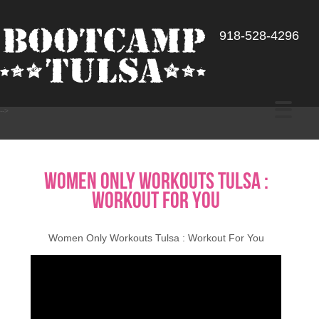
918-528-4296
-->
Women Only Workouts Tulsa :
Workout For You
Women Only Workouts Tulsa : Workout For You