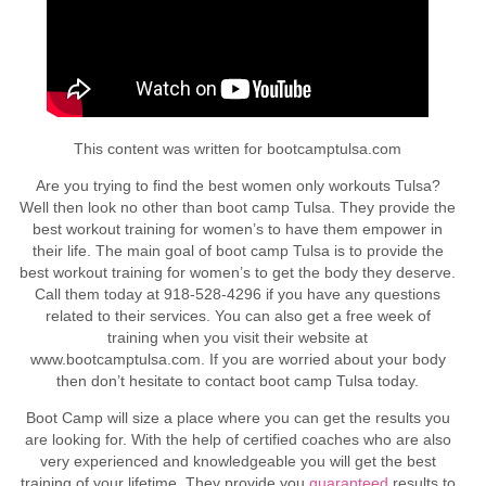
This content was written for bootcamptulsa.com
Are you trying to find the best women only workouts Tulsa?
Well then look no other than boot camp Tulsa. They provide the
best workout training for women’s to have them empower in
their life. The main goal of boot camp Tulsa is to provide the
best workout training for women’s to get the body they deserve.
Call them today at 918-528-4296 if you have any questions
related to their services. You can also get a free week of
training when you visit their website at
www.bootcamptulsa.com. If you are worried about your body
then don’t hesitate to contact boot camp Tulsa today.
Boot Camp will size a place where you can get the results you
are looking for. With the help of certified coaches who are also
very experienced and knowledgeable you will get the best
training of your lifetime. They provide you
guaranteed
results to