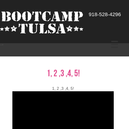
918-528-4296
-->
1, 2 ,3 ,4, 5!
1, 2 ,3 ,4, 5!