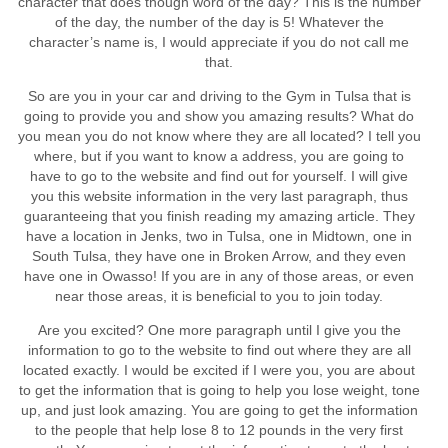
character that does though word of the day? This is the number
of the day, the number of the day is 5! Whatever the
character’s name is, I would appreciate if you do not call me
that.
So are you in your car and driving to the Gym in Tulsa that is
going to provide you and show you amazing results? What do
you mean you do not know where they are all located? I tell you
where, but if you want to know a address, you are going to
have to go to the website and find out for yourself. I will give
you this website information in the very last paragraph, thus
guaranteeing that you finish reading my amazing article. They
have a location in Jenks, two in Tulsa, one in Midtown, one in
South Tulsa, they have one in Broken Arrow, and they even
have one in Owasso! If you are in any of those areas, or even
near those areas, it is beneficial to you to join today.
Are you excited? One more paragraph until I give you the
information to go to the website to find out where they are all
located exactly. I would be excited if I were you, you are about
to get the information that is going to help you lose weight, tone
up, and just look amazing. You are going to get the information
to the people that help lose 8 to 12 pounds in the very first