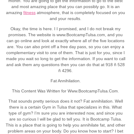
month. You are going to get the information to go to the best
and most amazing place that you can possibly go. It is an
amazing
fitness
atmosphere, that is completely focused on you
and your results.
Okay, the time is here. I I promised, and I do not break my
promises. The website is www.BootcampTulsa.com, and you
can go online and look at exactly where all of the five locations
are. You can also print off a free day pass, so you can enjoy a
complementary visit to one of them. That is just for you, since I
made you wait so long to get the information. If you want to call
and ask them any questions then you can do that at 918 ñ 528
ñ 4296.
Fat Annihilation.
This Content Was Written for Www.BootcampTulsa.Com.
That sounds pretty serious does it not? Fat annihilation. Well
there is a certain Gym in Tulsa that specializes in this. What
type of gym? I’m sure you are interested now, and since you
are so curious I will be glad to tell you. It is Bootcamp Tulsa.
This is a place that is going to help you annihilate fat, and other
problem areas on your body. Do you know how to start? I bet