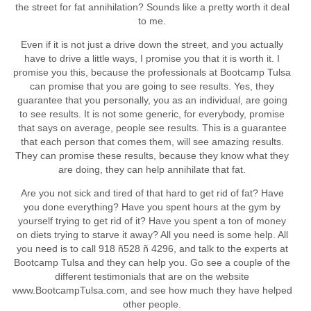
the street for fat annihilation? Sounds like a pretty worth it deal
to me.
Even if it is not just a drive down the street, and you actually
have to drive a little ways, I promise you that it is worth it. I
promise you this, because the professionals at Bootcamp Tulsa
can promise that you are going to see results. Yes, they
guarantee that you personally, you as an individual, are going
to see results. It is not some generic, for everybody, promise
that says on average, people see results. This is a guarantee
that each person that comes them, will see amazing results.
They can promise these results, because they know what they
are doing, they can help annihilate that fat.
Are you not sick and tired of that hard to get rid of fat? Have
you done everything? Have you spent hours at the gym by
yourself trying to get rid of it? Have you spent a ton of money
on diets trying to starve it away? All you need is some help. All
you need is to call 918 ñ528 ñ 4296, and talk to the experts at
Bootcamp Tulsa and they can help you. Go see a couple of the
different testimonials that are on the website
www.BootcampTulsa.com, and see how much they have helped
other people.