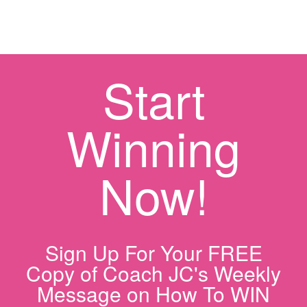
Start
Winning
Now!
Sign Up For Your FREE
Copy of Coach JC's Weekly
Message on How To WIN