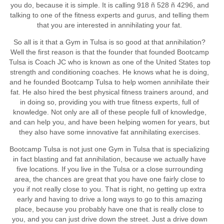
you do, because it is simple. It is calling 918 ñ 528 ñ 4296, and
talking to one of the fitness experts and gurus, and telling them
that you are interested in annihilating your fat.
So all is it that a Gym in Tulsa is so good at that annihilation?
Well the first reason is that the founder that founded Bootcamp
Tulsa is Coach JC who is known as one of the United States top
strength and conditioning coaches. He knows what he is doing,
and he founded Bootcamp Tulsa to help women annihilate their
fat. He also hired the best physical fitness trainers around, and
in doing so, providing you with true fitness experts, full of
knowledge. Not only are all of these people full of knowledge,
and can help you, and have been helping women for years, but
they also have some innovative fat annihilating exercises.
Bootcamp Tulsa is not just one Gym in Tulsa that is specializing
in fact blasting and fat annihilation, because we actually have
five locations. If you live in the Tulsa or a close surrounding
area, the chances are great that you have one fairly close to
you if not really close to you. That is right, no getting up extra
early and having to drive a long ways to go to this amazing
place, because you probably have one that is really close to
you, and you can just drive down the street. Just a drive down