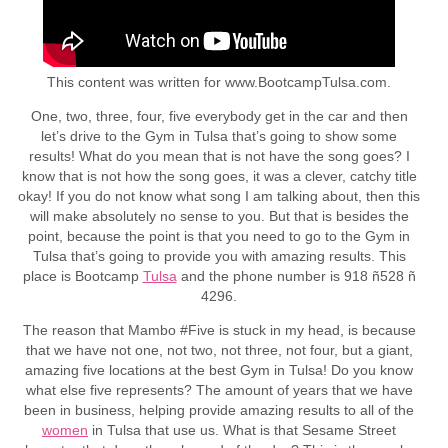
This content was written for www.BootcampTulsa.com.
One, two, three, four, five everybody get in the car and then
let’s drive to the Gym in Tulsa that’s going to show some
results! What do you mean that is not have the song goes? I
know that is not how the song goes, it was a clever, catchy title
okay! If you do not know what song I am talking about, then this
will make absolutely no sense to you. But that is besides the
point, because the point is that you need to go to the Gym in
Tulsa that’s going to provide you with amazing results. This
place is Bootcamp
Tulsa
and the phone number is 918 ñ528 ñ
4296.
The reason that Mambo #Five is stuck in my head, is because
that we have not one, not two, not three, not four, but a giant,
amazing five locations at the best Gym in Tulsa! Do you know
what else five represents? The amount of years that we have
been in business, helping provide amazing results to all of the
women
in Tulsa that use us. What is that Sesame Street