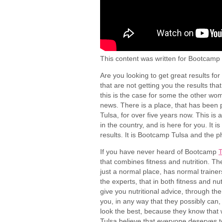
This content was written for Bootcamp 
Are you looking to get great results fo
that are not getting you the results that
this is the case for some the other wom
news. There is a place, that has been 
Tulsa, for over five years now. This is
in the country, and is here for you. It i
results. It is Bootcamp Tulsa and the
If you have never heard of Bootcamp
T
that combines fitness and nutrition. The
just a normal place, has normal trainers
the experts, that in both fitness and nu
give you nutritional advice, through th
you, in any way that they possibly can,
look the best, because they know that 
Tulsa believe that everyone deserves to