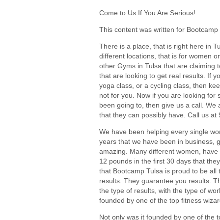
Come to Us If You Are Serious!
This content was written for Bootcamp 
There is a place, that is right here in T
different locations, that is for women on
other Gyms in Tulsa that are claiming t
that are looking to get real results. If y
yoga class, or a cycling class, then k
not for you. Now if you are looking for
been going to, then give us a call. We 
that they can possibly have. Call us at
We have been helping every single wom
years that we have been in business, ge
amazing. Many different women, have e
12 pounds in the first 30 days that the
that Bootcamp Tulsa is proud to be all 
results. They guarantee you results. 
the type of results, with the type of 
founded by one of the top fitness wizard
Not only was it founded by one of the to