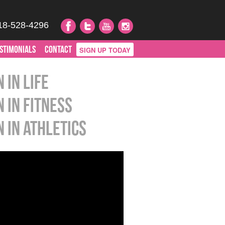
18-528-4296
STIMONIALS
CONTACT
SIGN UP TODAY
 in Life
n in Fitness
n in Athletics