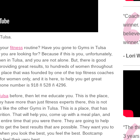
“Coach 
winner.
believed
Tulsa.
winner.
r your
fitness
routine? Have you gone to Gyms in Tulsa
 you are looking for? Because if this is you, unfortunately,
- Lori
en in Tulsa, and you are not alone. But, there is good
providing great results, to hundreds of women throughout
 a place that was founded by one of the top fitness coaches
s for women only, and it is here, to help you get great
 phone number is 918 ñ 528 ñ 4296.
ulsa
before, then let me educate you. This is the place,
y have more than just fitness experts there, this is not
 like the other Gyms in Tulsa. This is a place, that has
trition. That will help you, come up with a meal plan, and
e entire time that you were there. They are going to help
 to get the best results that are possible. They want you to
“The th
when you look the best, you feel the best. Bootcamp
3 years
 feel their very best.