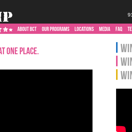
9
ABOUT BCT
OUR PROGRAMS
LOCATIONS
MEDIA
FAQ
TE
Win
at One Place.
Wi
Wi