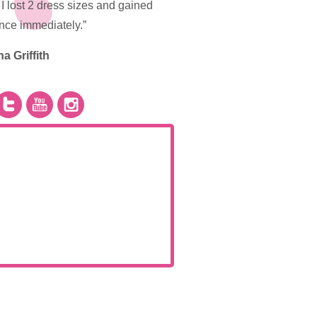
I lost 2 dress sizes and gained
nce immediately.”
na Griffith