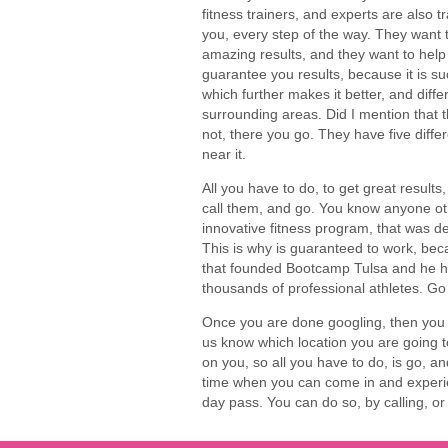
fitness trainers, and experts are also 
you, every step of the way. They want 
amazing results, and they want to help y
guarantee you results, because it is s
which further makes it better, and diffe
surrounding areas. Did I mention that th
not, there you go. They have five diffe
near it.
All you have to do, to get great results,
call them, and go. You know anyone oth
innovative fitness program, that was de
This is why is guaranteed to work, be
that founded Bootcamp Tulsa and he has
thousands of professional athletes. Go
Once you are done googling, then you c
us know which location you are going to
on you, so all you have to do, is go, a
time when you can come in and experie
day pass. You can do so, by calling, 