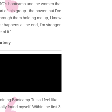
JC’s bootcamp and the women that
rt of this group...the power that I’ve
through them holding me up, I know
r happens at the end, I’m stronger
of it.”
artney
joining Bootcamp Tulsa I feel like I
ally found myself. Within the first 3