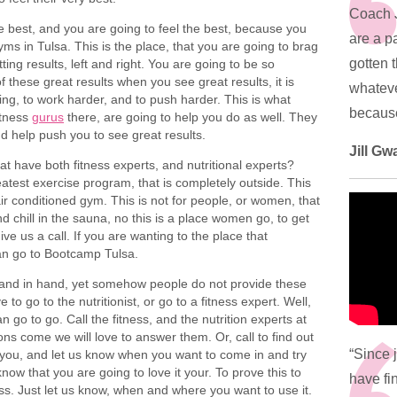
Coach 
e best, and you are going to feel the best, because you
are a pa
yms in Tulsa. This is the place, that you are going to brag
gotten 
ing results, left and right. You are going to be so
 these great results when you see great results, it is
whateve
ing, to work harder, and to push harder. This is what
because 
itness
gurus
there, are going to help you do as well. They
d help push you to see great results.
Jill Gw
at have both fitness experts, and nutritional experts?
eatest exercise program, that is completely outside. This
 air conditioned gym. This is not for people, or women, that
and chill in the sauna, no this is a place women go, to get
give us a call. If you are wanting to the place that
can go to Bootcamp Tulsa.
o hand in hand, yet somehow people do not provide these
to go to the nutritionist, or go to a fitness expert. Well,
o to go. Call the fitness, and the nutrition experts at
ns come we will love to answer them. Or, call to find out
“Since 
to you, and let us know when you want to come in and try
ow that you are going to love it your. To prove this to
have fin
ss. Just let us know, when and where you want to use it.