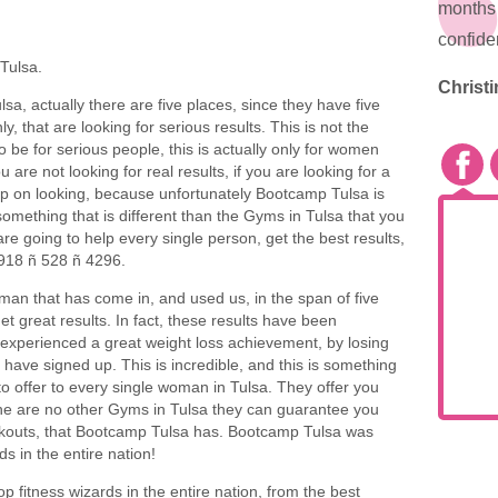
months 
confide
Tulsa.
Christi
ulsa, actually there are five places, since they have five
ly, that are looking for serious results. This is not the
o be for serious people, this is actually only for women
ou are not looking for real results, if you are looking for a
eep on looking, because unfortunately Bootcamp Tulsa is
 something that is different than the Gyms in Tulsa that you
are going to help every single person, get the best results,
 918 ñ 528 ñ 4296.
an that has come in, and used us, in the span of five
t great results. In fact, these results have been
xperienced a great weight loss achievement, by losing
y have signed up. This is incredible, and this is something
to offer to every single woman in Tulsa. They offer you
The are no other Gyms in Tulsa they can guarantee you
workouts, that Bootcamp Tulsa has. Bootcamp Tulsa was
s in the entire nation!
p fitness wizards in the entire nation, from the best