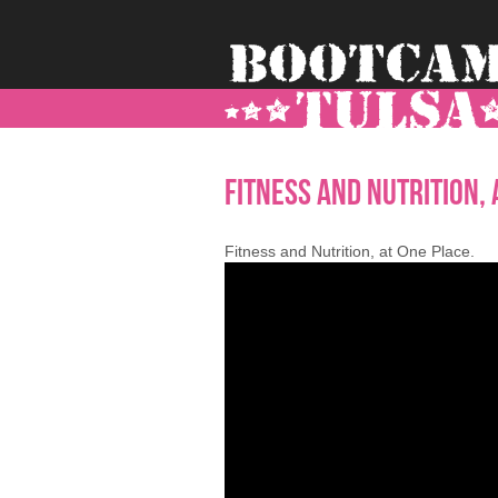
-->
Fitness and Nutrition, 
Fitness and Nutrition, at One Place.