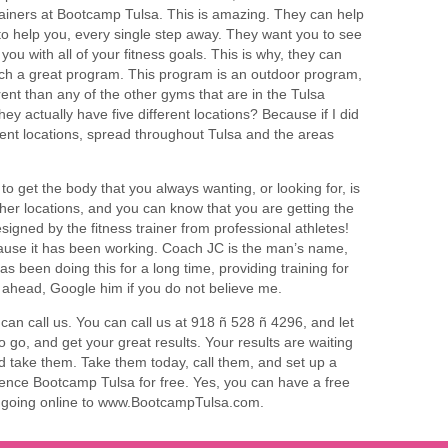
trainers at Bootcamp Tulsa. This is amazing. They can help
to help you, every single step away. They want you to see
ou with all of your fitness goals. This is why, they can
uch a great program. This program is an outdoor program,
rent than any of the other gyms that are in the Tulsa
ey actually have five different locations? Because if I did
rent locations, spread throughout Tulsa and the areas
 to get the body that you always wanting, or looking for, is
er locations, and you can know that you are getting the
signed by the fitness trainer from professional athletes!
cause it has been working. Coach JC is the man’s name,
 been doing this for a long time, providing training for
 ahead, Google him if you do not believe me.
an call us. You can call us at 918 ñ 528 ñ 4296, and let
 go, and get your great results. Your results are waiting
nd take them. Take them today, call them, and set up a
nce Bootcamp Tulsa for free. Yes, you can have a free
or going online to www.BootcampTulsa.com.