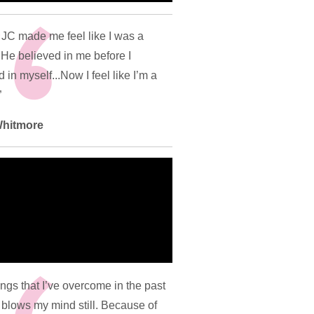
JC made me feel like I was a
 He believed in me before I
 in myself...Now I feel like I’m a
”
 Whitmore
ings that I’ve overcome in the past
 blows my mind still. Because of