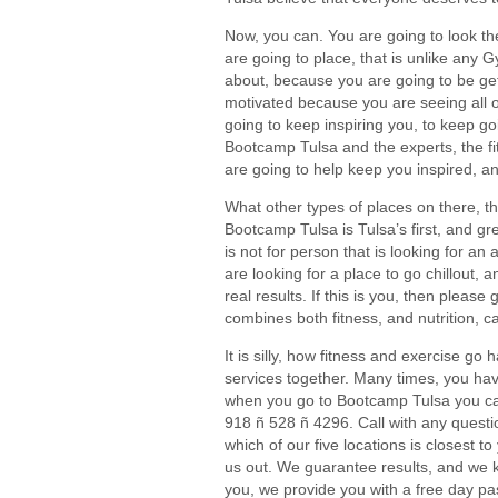
Now, you can. You are going to look th
are going to place, that is unlike any G
about, because you are going to be gett
motivated because you are seeing all of
going to keep inspiring you, to keep go
Bootcamp Tulsa and the experts, the f
are going to help keep you inspired, an
What other types of places on there, th
Bootcamp Tulsa is Tulsa’s first, and gr
is not for person that is looking for an
are looking for a place to go chillout, 
real results. If this is you, then please 
combines both fitness, and nutrition, 
It is silly, how fitness and exercise g
services together. Many times, you have 
when you go to Bootcamp Tulsa you can g
918 ñ 528 ñ 4296. Call with any questio
which of our five locations is closest 
us out. We guarantee results, and we kn
you, we provide you with a free day pa